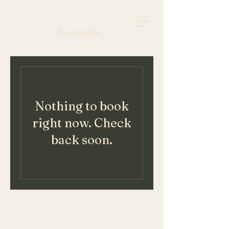
Reservation
Nothing to book
right now. Check
back soon.