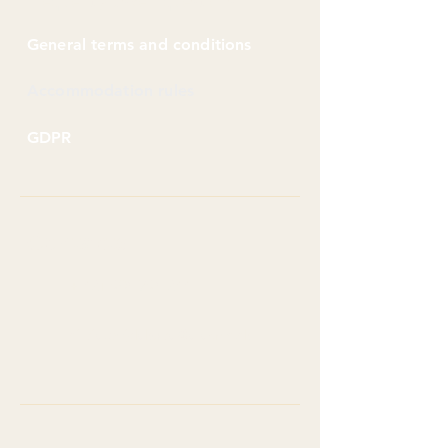
Frequently asked questions
General terms and conditions
Accommodation rules
GDPR
Contacts
+
421 905 795 244
silvia.bejdakova@alacres.sk